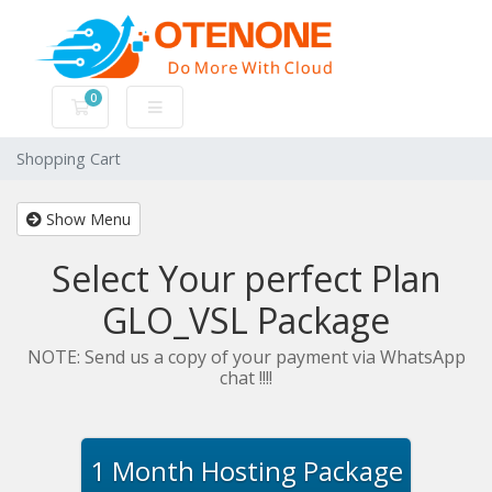
0
Shopping Cart
Shopping Cart
Show Menu
Select Your perfect Plan
GLO_VSL Package
NOTE: Send us a copy of your payment via WhatsApp
chat !!!!
1 Month Hosting Package