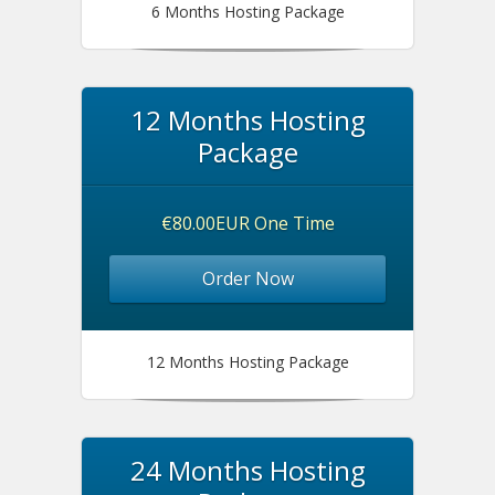
6 Months Hosting Package
12 Months Hosting
Package
€80.00EUR One Time
Order Now
12 Months Hosting Package
24 Months Hosting