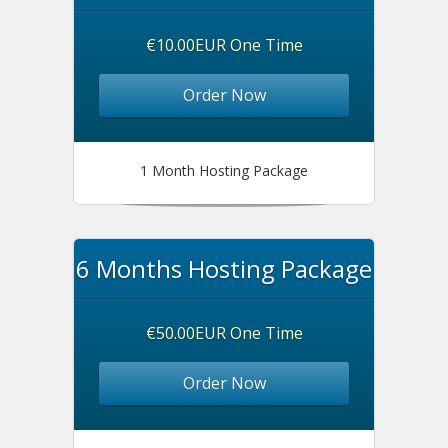
€10.00EUR One Time
Order Now
1 Month Hosting Package
6 Months Hosting Package
€50.00EUR One Time
Order Now