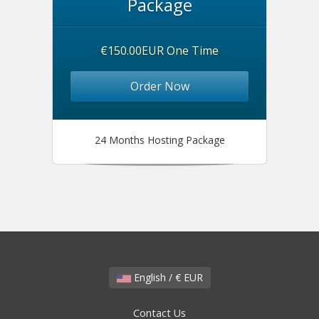
Package
€150.00EUR One Time
Order Now
24 Months Hosting Package
English / € EUR
Contact Us